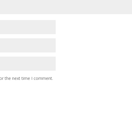
or the next time I comment.