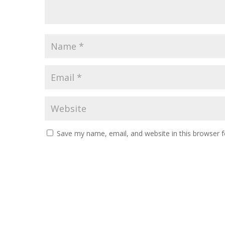
Save my name, email, and website in this browser f