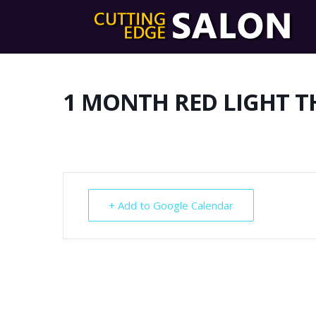
1 MONTH RED LIGHT T
+ Add to Google Calendar