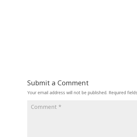
Submit a Comment
Your email address will not be published.
Required fiel