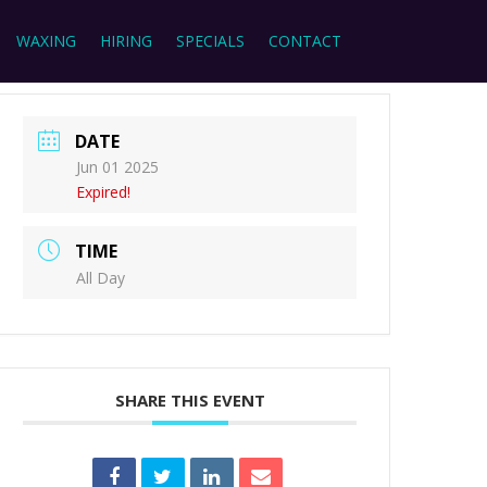
WAXING
HIRING
SPECIALS
CONTACT
DATE
Jun 01 2025
Expired!
TIME
All Day
SHARE THIS EVENT