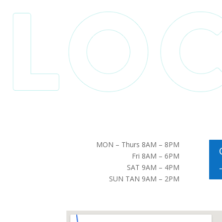
MON – Thurs 8AM – 8PM
Fri 8AM – 6PM
SAT 9AM – 4PM
SUN TAN 9AM – 2PM