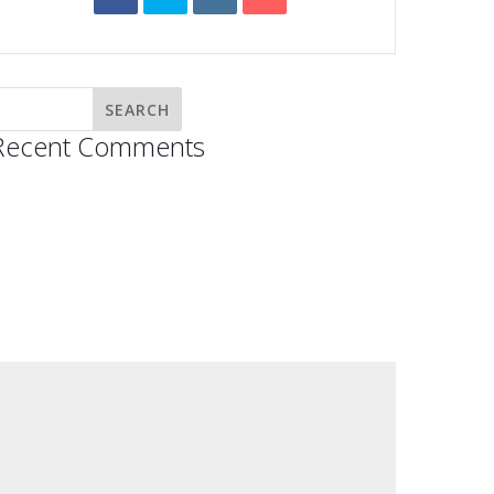
Recent Comments