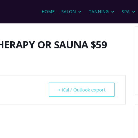
HOME
SALON
TANNING
SPA
HERAPY OR SAUNA $59
+ iCal / Outlook export