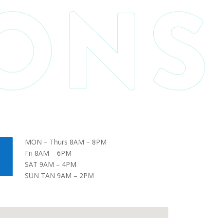
MON – Thurs 8AM – 8PM
Fri 8AM – 6PM
SAT 9AM – 4PM
SUN TAN 9AM – 2PM