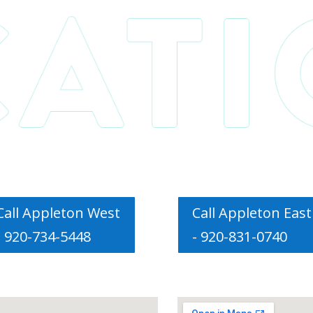
Call Appleton West
Call Appleton East
- 920-734-5448
- 920-831-0740