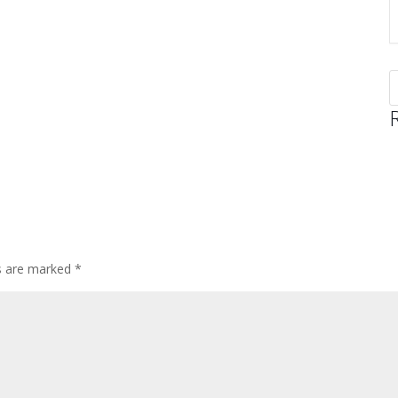
ds are marked
*