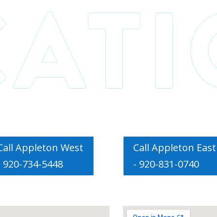
Call Appleton West
Call Appleton East
- 920-734-5448
- 920-831-0740