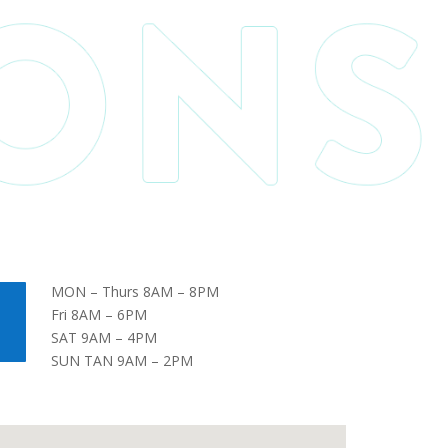
MON – Thurs 8AM – 8PM
Fri 8AM – 6PM
SAT 9AM – 4PM
SUN TAN 9AM – 2PM