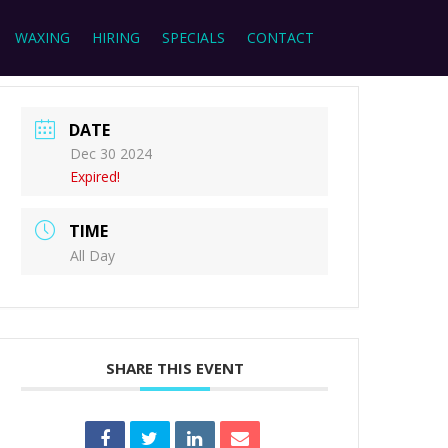
WAXING
HIRING
SPECIALS
CONTACT
DATE
Dec 30 2024
Expired!
TIME
All Day
SHARE THIS EVENT