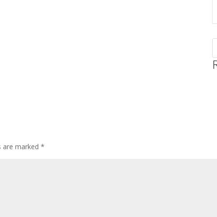
ds are marked
*