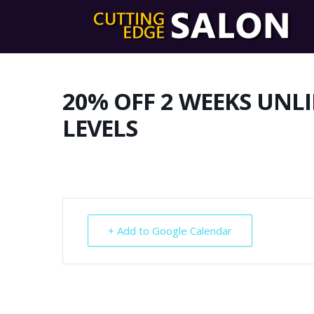
20% OFF 2 WEEKS UNL
LEVELS
+ Add to Google Calendar