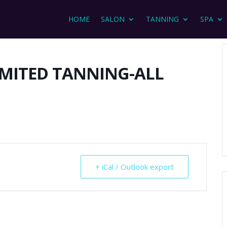
HOME
SALON
TANNING
SPA
IMITED TANNING-ALL
+ iCal / Outlook export