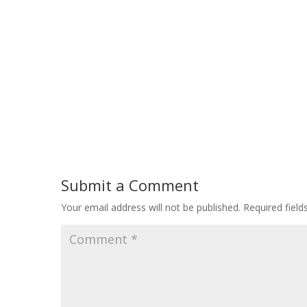
Submit a Comment
Your email address will not be published.
Required fiel