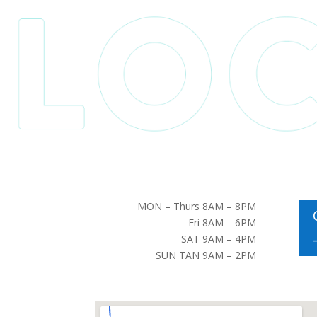
MON – Thurs 8AM – 8PM
Fri 8AM – 6PM
SAT 9AM – 4PM
SUN TAN 9AM – 2PM