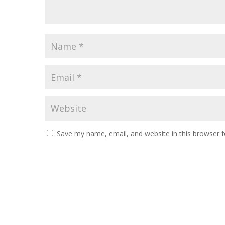
Save my name, email, and website in this browser f