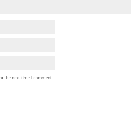
or the next time I comment.