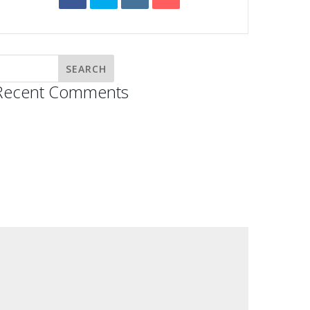
Recent Comments