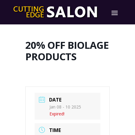
20% OFF BIOLAGE
PRODUCTS
DATE
Jan 08 - 10 2025
Expired!
TIME