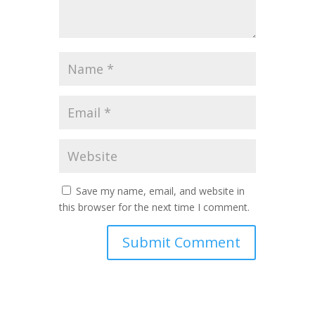
Save my name, email, and website in
this browser for the next time I comment.