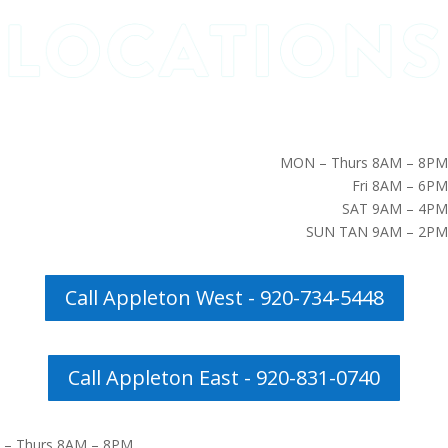
MON – Thurs 8AM – 8PM
Fri 8AM – 6PM
SAT 9AM – 4PM
SUN TAN 9AM – 2PM
Call Appleton West - 920-734-5448
Call Appleton East - 920-831-0740
– Thurs 8AM – 8PM