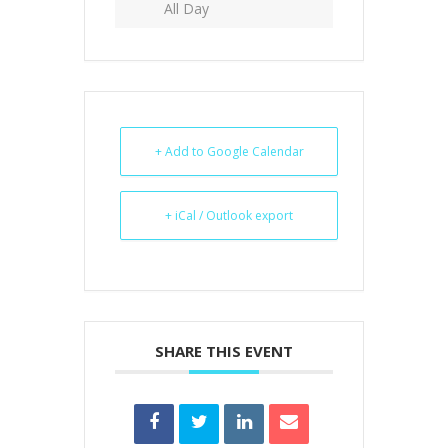
All Day
+ Add to Google Calendar
+ iCal / Outlook export
SHARE THIS EVENT