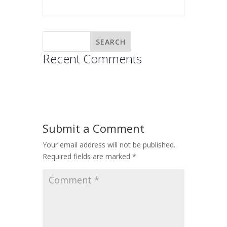
Recent Comments
Submit a Comment
Your email address will not be published.
Required fields are marked
*