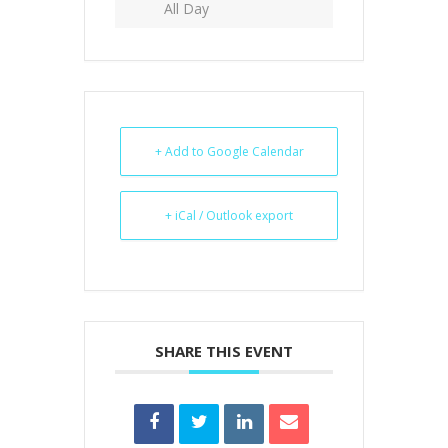
All Day
+ Add to Google Calendar
+ iCal / Outlook export
SHARE THIS EVENT