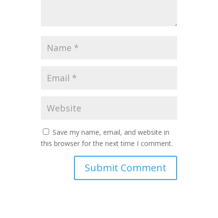
Save my name, email, and website in
this browser for the next time I comment.