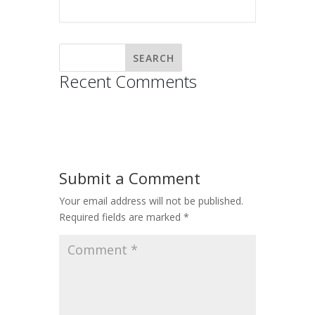
Recent Comments
Submit a Comment
Your email address will not be published.
Required fields are marked
*