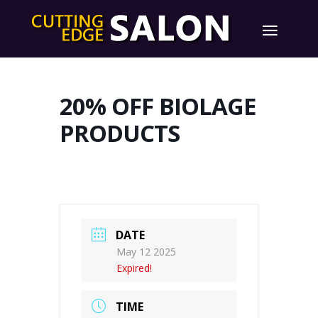
20% OFF BIOLAGE
PRODUCTS
DATE
May 12 2025
Expired!
TIME