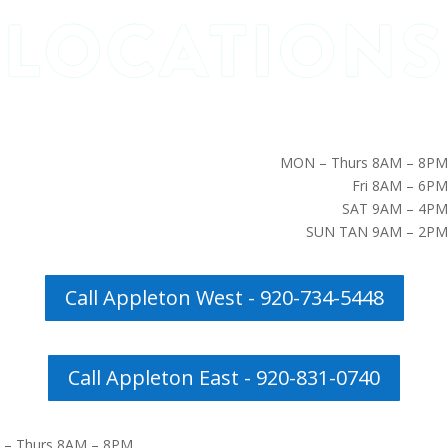
MON – Thurs 8AM – 8PM
Fri 8AM – 6PM
SAT 9AM – 4PM
SUN TAN 9AM – 2PM
Call Appleton West - 920-734-5448
Call Appleton East - 920-831-0740
– Thurs 8AM – 8PM