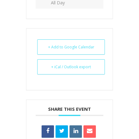
All Day
+ Add to Google Calendar
+ iCal / Outlook export
SHARE THIS EVENT