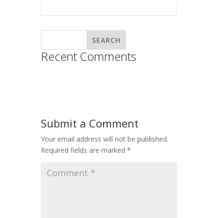
Recent Comments
Submit a Comment
Your email address will not be published.
Required fields are marked
*