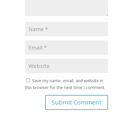
Save my name, email, and website in
this browser for the next time I comment.