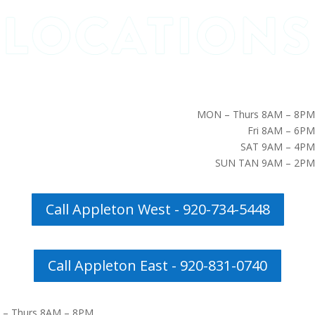
MON – Thurs 8AM – 8PM
Fri 8AM – 6PM
SAT 9AM – 4PM
SUN TAN 9AM – 2PM
Call Appleton West - 920-734-5448
Call Appleton East - 920-831-0740
– Thurs 8AM – 8PM