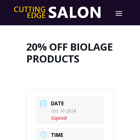
20% OFF BIOLAGE
PRODUCTS
DATE
Oct 10 2024
Expired!
TIME