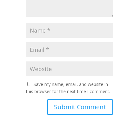
Save my name, email, and website in
this browser for the next time I comment.