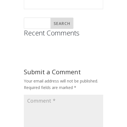
Recent Comments
Submit a Comment
Your email address will not be published.
Required fields are marked
*