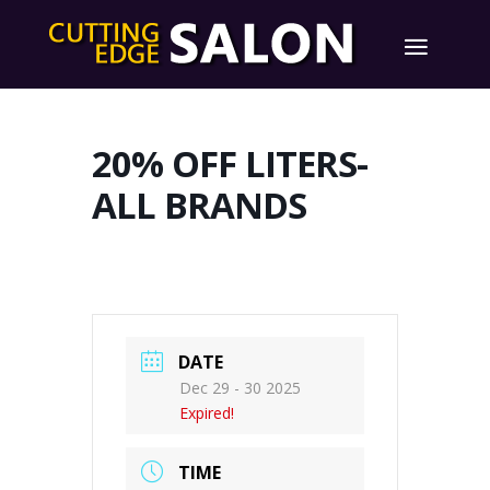
20% OFF LITERS-
ALL BRANDS
DATE
Dec 29 - 30 2025
Expired!
TIME