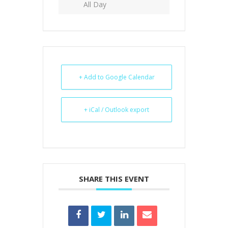
All Day
+ Add to Google Calendar
+ iCal / Outlook export
SHARE THIS EVENT