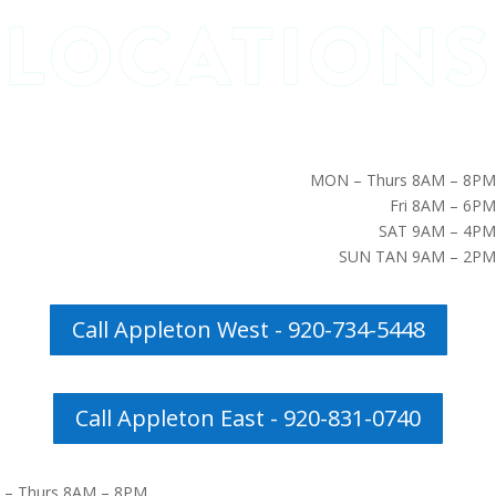
MON – Thurs 8AM – 8PM
Fri 8AM – 6PM
SAT 9AM – 4PM
SUN TAN 9AM – 2PM
Call Appleton West - 920-734-5448
Call Appleton East - 920-831-0740
– Thurs 8AM – 8PM