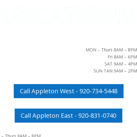
MON – Thurs 8AM – 8PM
Fri 8AM – 6PM
SAT 9AM – 4PM
SUN TAN 9AM – 2PM
Call Appleton West - 920-734-5448
Call Appleton East - 920-831-0740
– Thurs 8AM – 8PM