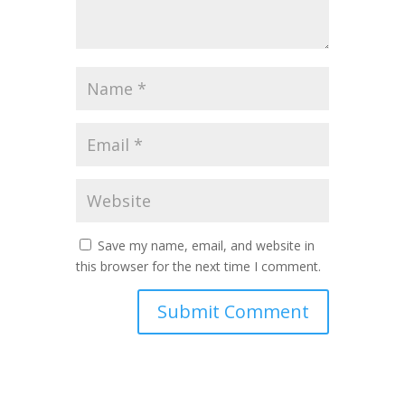
Save my name, email, and website in
this browser for the next time I comment.