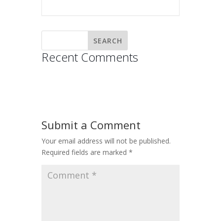
Recent Comments
Submit a Comment
Your email address will not be published.
Required fields are marked
*