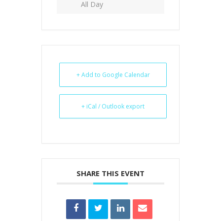
All Day
+ Add to Google Calendar
+ iCal / Outlook export
SHARE THIS EVENT