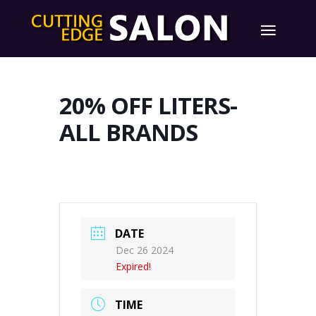
20% OFF LITERS-
ALL BRANDS
DATE
Dec 26 2024
Expired!
TIME