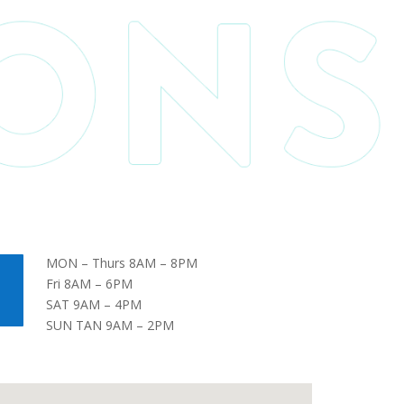
MON – Thurs 8AM – 8PM
Fri 8AM – 6PM
SAT 9AM – 4PM
SUN TAN 9AM – 2PM