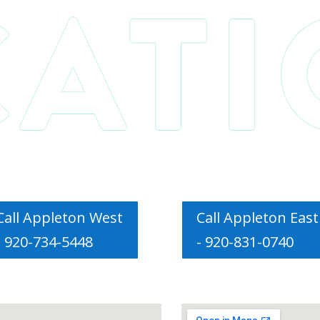
Call Appleton West
Call Appleton East
- 920-734-5448
- 920-831-0740