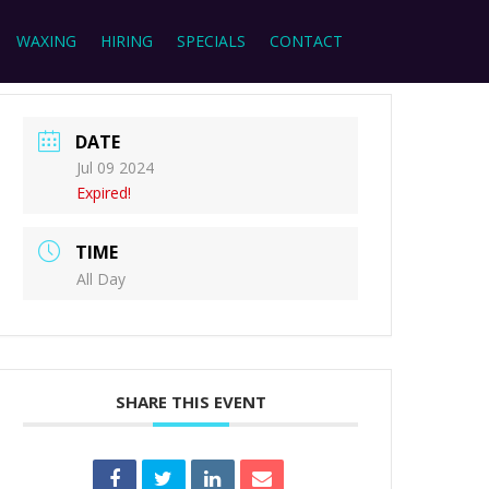
WAXING
HIRING
SPECIALS
CONTACT
DATE
Jul 09 2024
Expired!
TIME
All Day
SHARE THIS EVENT