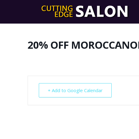
20% OFF MOROCCANO
+ Add to Google Calendar