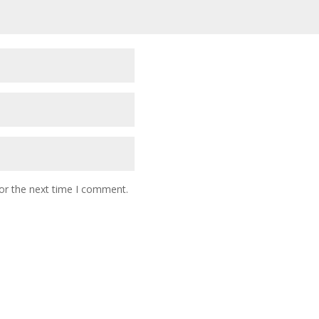
or the next time I comment.