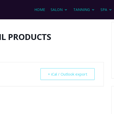
HOME
SALON
TANNING
SPA
IL PRODUCTS
+ iCal / Outlook export