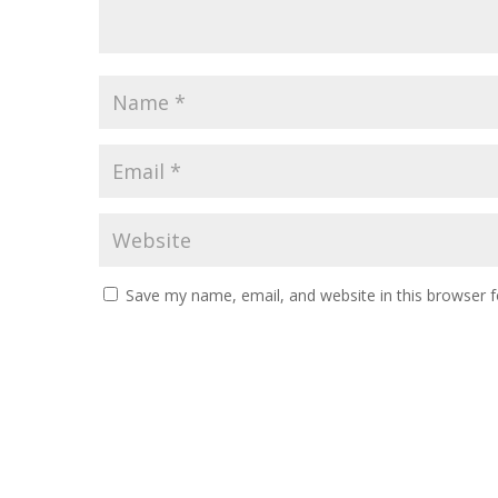
Save my name, email, and website in this browser f