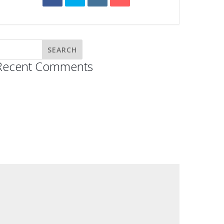
Recent Comments