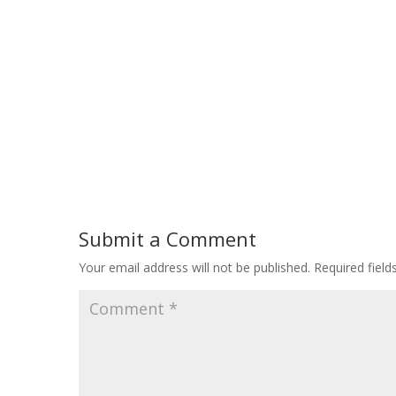
Submit a Comment
Your email address will not be published.
Required fiel