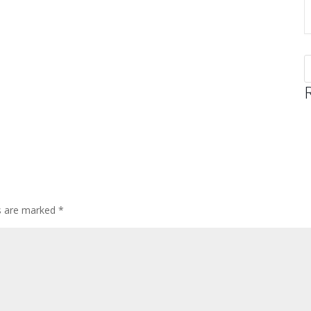
ds are marked
*