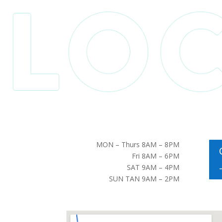
MON – Thurs 8AM – 8PM
Fri 8AM – 6PM
SAT 9AM – 4PM
SUN TAN 9AM – 2PM