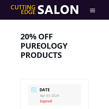
20% OFF
PUREOLOGY
PRODUCTS
DATE
Apr 03 2024
Expired!