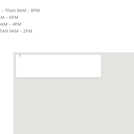
– Thurs 8AM – 8PM
8AM – 6PM
9AM – 4PM
TAN 9AM – 2PM