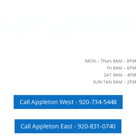
MON – Thurs 8AM – 8PM
Fri 8AM – 6PM
SAT 9AM – 4PM
SUN TAN 9AM – 2PM
Call Appleton West - 920-734-5448
Call Appleton East - 920-831-0740