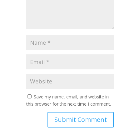
Save my name, email, and website in
this browser for the next time I comment.