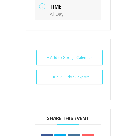
TIME
All Day
+ Add to Google Calendar
+ iCal / Outlook export
SHARE THIS EVENT