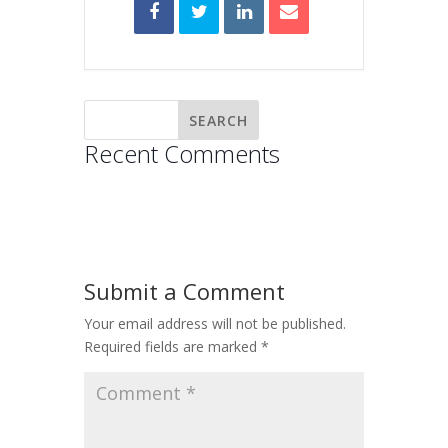
Recent Comments
Submit a Comment
Your email address will not be published.
Required fields are marked
*