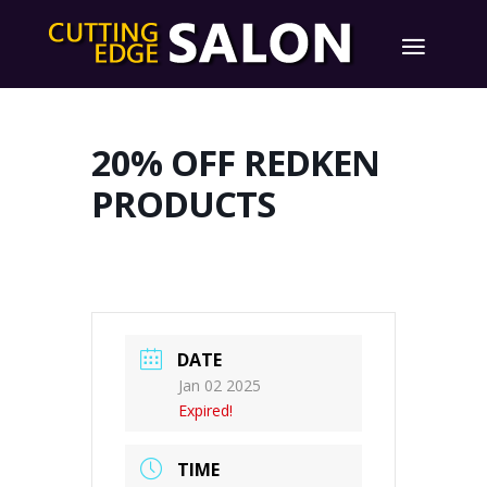
20% OFF REDKEN
PRODUCTS
DATE
Jan 02 2025
Expired!
TIME