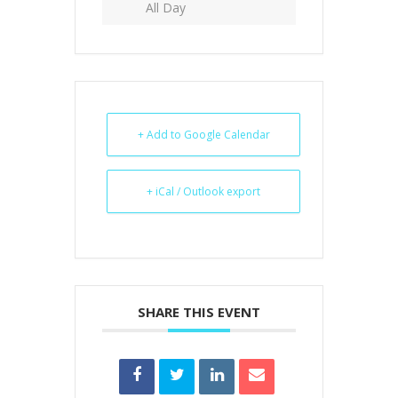
All Day
+ Add to Google Calendar
+ iCal / Outlook export
SHARE THIS EVENT