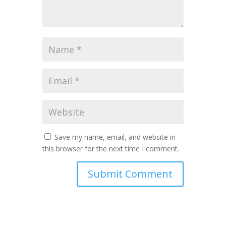
Save my name, email, and website in
this browser for the next time I comment.