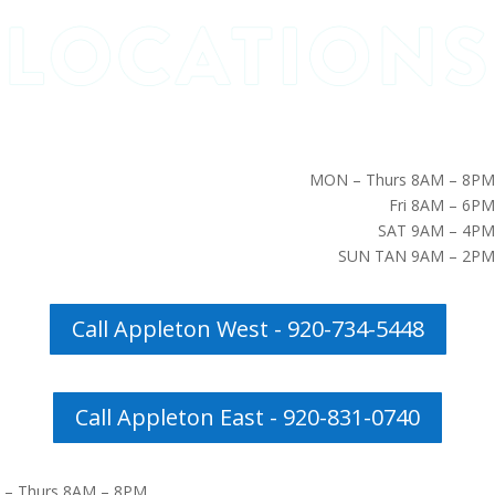
MON – Thurs 8AM – 8PM
Fri 8AM – 6PM
SAT 9AM – 4PM
SUN TAN 9AM – 2PM
Call Appleton West - 920-734-5448
Call Appleton East - 920-831-0740
– Thurs 8AM – 8PM