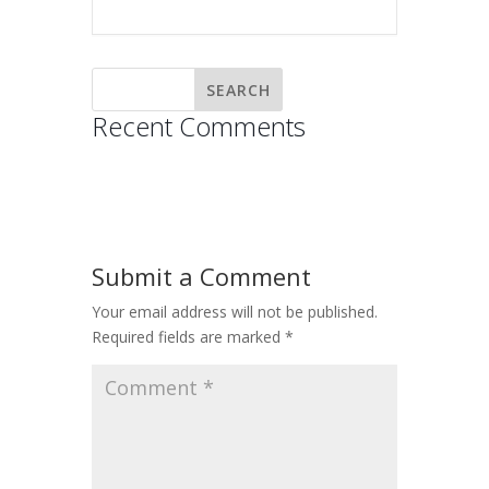
Recent Comments
Submit a Comment
Your email address will not be published.
Required fields are marked
*