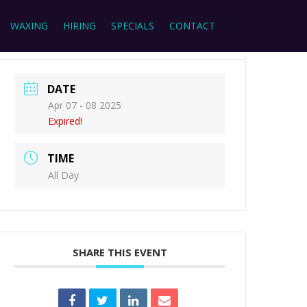
WAXING
HIRING
SPECIALS
CONTACT
DATE
Apr 07 - 08 2025
Expired!
TIME
All Day
SHARE THIS EVENT