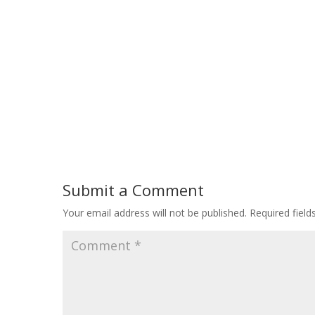
Submit a Comment
Your email address will not be published.
Required fiel