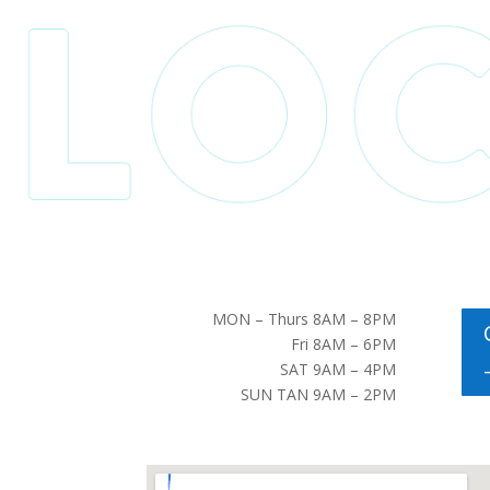
MON – Thurs 8AM – 8PM
Fri 8AM – 6PM
SAT 9AM – 4PM
SUN TAN 9AM – 2PM