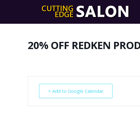
20% OFF REDKEN PRO
+ Add to Google Calendar