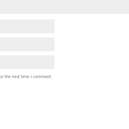
or the next time I comment.