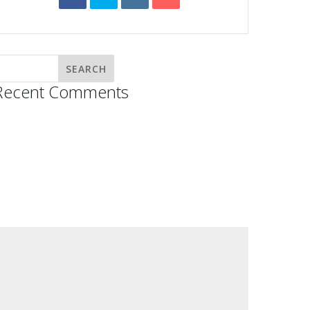
Recent Comments