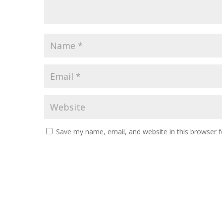
Save my name, email, and website in this browser f