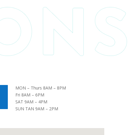
MON – Thurs 8AM – 8PM
Fri 8AM – 6PM
SAT 9AM – 4PM
SUN TAN 9AM – 2PM