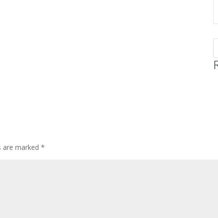
ds are marked
*