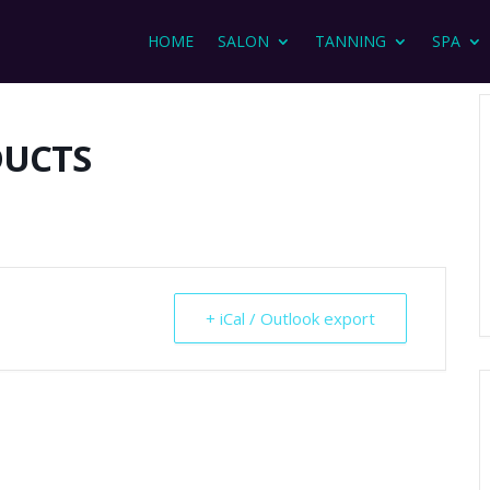
HOME
SALON
TANNING
SPA
DUCTS
+ iCal / Outlook export