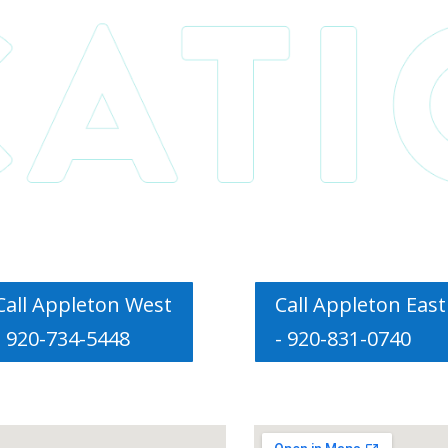
Call Appleton West
Call Appleton East
- 920-734-5448
- 920-831-0740