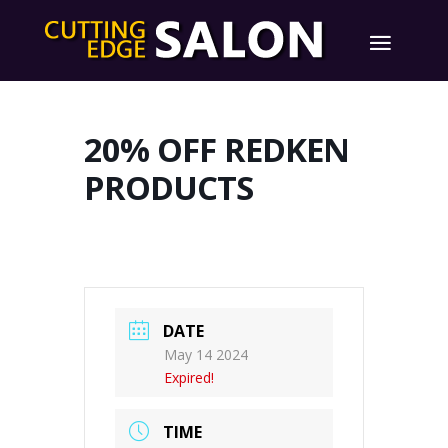
20% OFF REDKEN
PRODUCTS
DATE
May 14 2024
Expired!
TIME