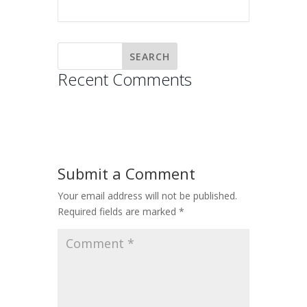
Recent Comments
Submit a Comment
Your email address will not be published.
Required fields are marked
*