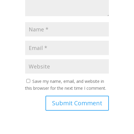
Save my name, email, and website in
this browser for the next time I comment.