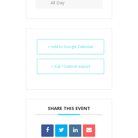
All Day
+ Add to Google Calendar
+ iCal / Outlook export
SHARE THIS EVENT