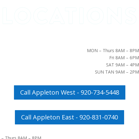
MON – Thurs 8AM – 8PM
Fri 8AM – 6PM
SAT 9AM – 4PM
SUN TAN 9AM – 2PM
Call Appleton West - 920-734-5448
Call Appleton East - 920-831-0740
– Thurs 8AM – 8PM