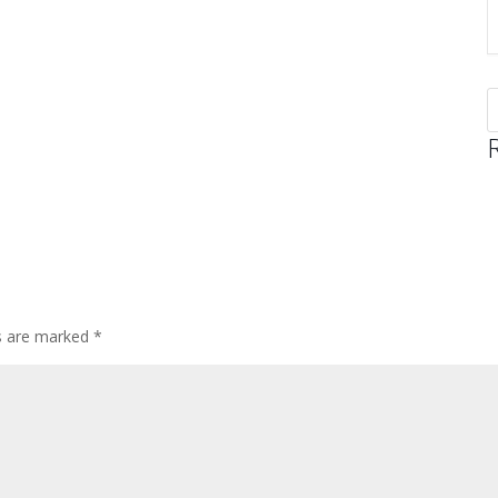
ds are marked
*