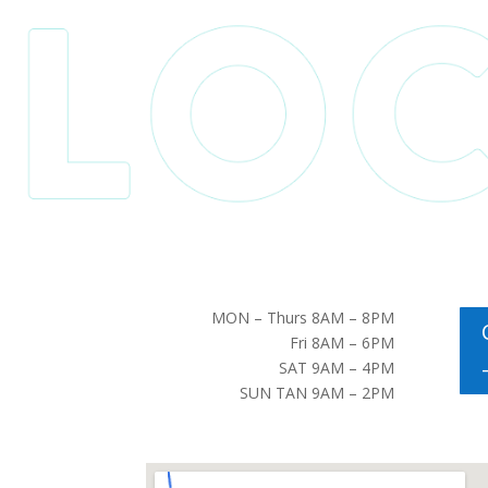
MON – Thurs 8AM – 8PM
Fri 8AM – 6PM
SAT 9AM – 4PM
SUN TAN 9AM – 2PM