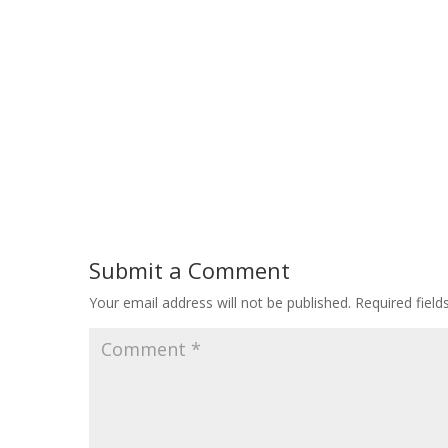
Submit a Comment
Your email address will not be published.
Required fiel