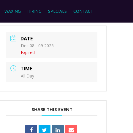
WAXING
HIRING
SPECIALS
CONTACT
DATE
Dec 08 - 09 2025
Expired!
TIME
All Day
SHARE THIS EVENT