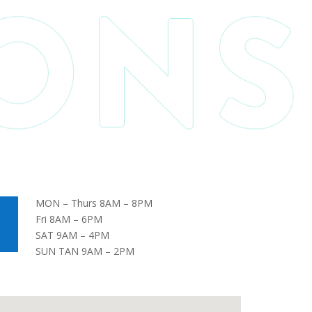
MON – Thurs 8AM – 8PM
Fri 8AM – 6PM
SAT 9AM – 4PM
SUN TAN 9AM – 2PM