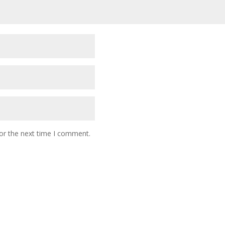
or the next time I comment.