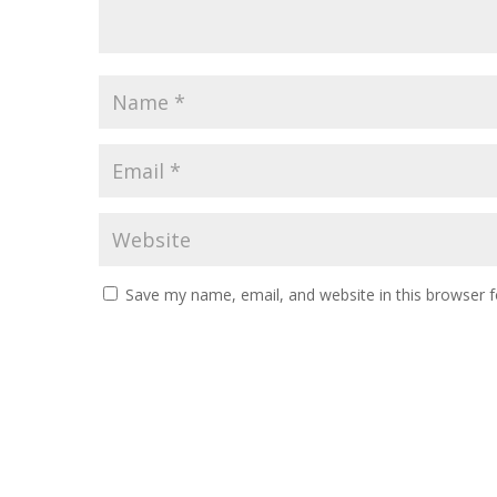
Save my name, email, and website in this browser f