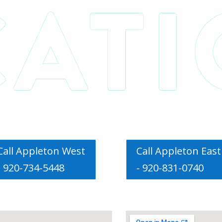
Call Appleton West
Call Appleton East
- 920-734-5448
- 920-831-0740