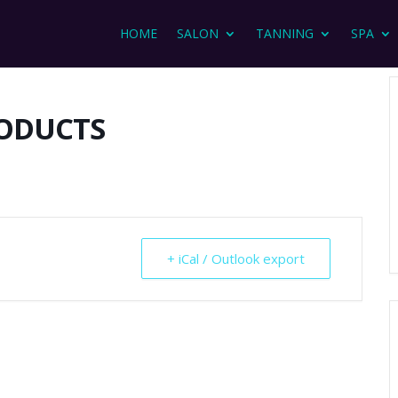
HOME
SALON
TANNING
SPA
RODUCTS
+ iCal / Outlook export