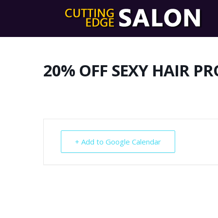
20% OFF SEXY HAIR P
+ Add to Google Calendar