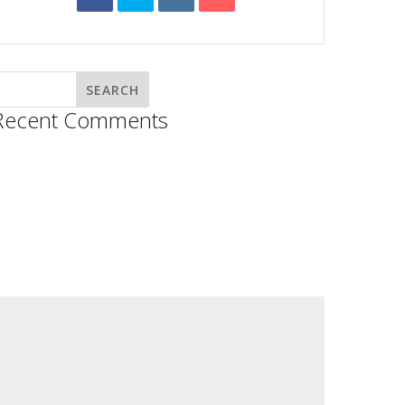
Recent Comments