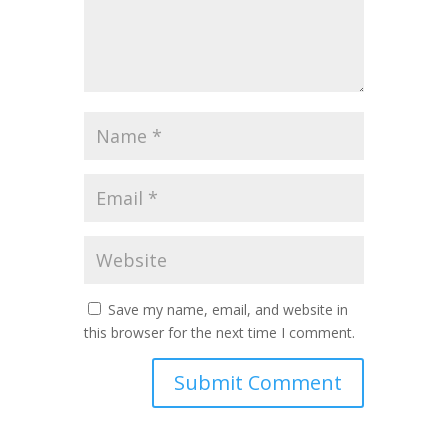
Save my name, email, and website in
this browser for the next time I comment.