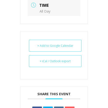
TIME
All Day
+ Add to Google Calendar
+ iCal / Outlook export
SHARE THIS EVENT