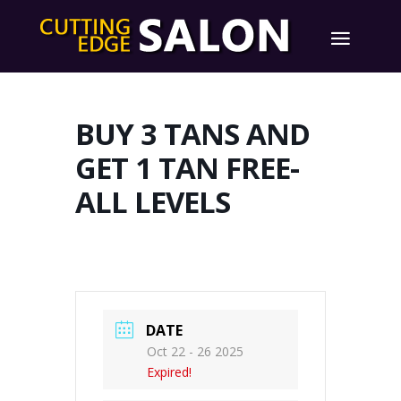
BUY 3 TANS AND
GET 1 TAN FREE-
ALL LEVELS
DATE
Oct 22 - 26 2025
Expired!