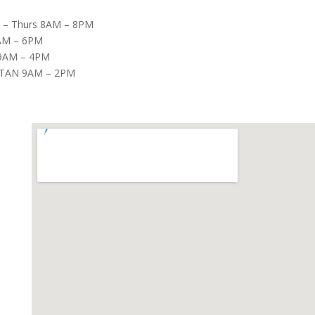
– Thurs 8AM – 8PM
8AM – 6PM
9AM – 4PM
TAN 9AM – 2PM