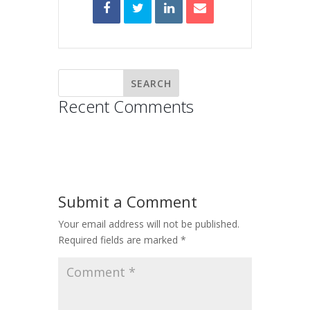
Recent Comments
Submit a Comment
Your email address will not be published.
Required fields are marked
*