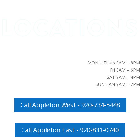
MON – Thurs 8AM – 8PM
Fri 8AM – 6PM
SAT 9AM – 4PM
SUN TAN 9AM – 2PM
Call Appleton West - 920-734-5448
Call Appleton East - 920-831-0740