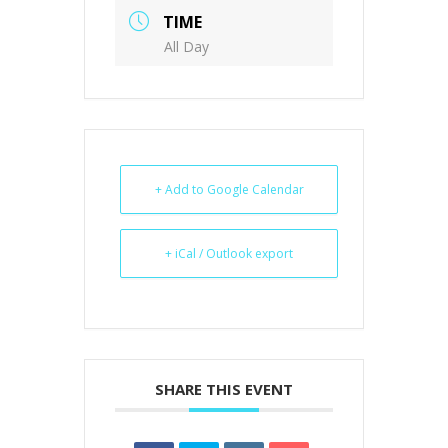
TIME
All Day
+ Add to Google Calendar
+ iCal / Outlook export
SHARE THIS EVENT