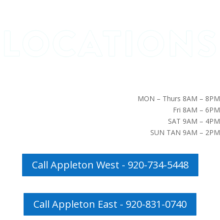
MON – Thurs 8AM – 8PM
Fri 8AM – 6PM
SAT 9AM – 4PM
SUN TAN 9AM – 2PM
Call Appleton West - 920-734-5448
Call Appleton East - 920-831-0740