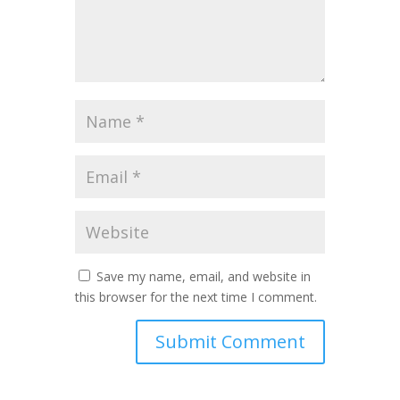
Save my name, email, and website in
this browser for the next time I comment.