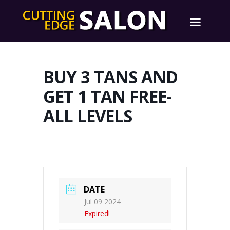
BUY 3 TANS AND
GET 1 TAN FREE-
ALL LEVELS
DATE
Jul 09 2024
Expired!