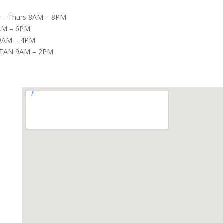
– Thurs 8AM – 8PM
8AM – 6PM
9AM – 4PM
TAN 9AM – 2PM