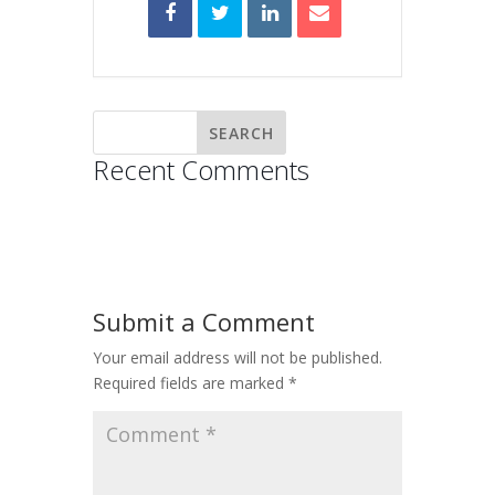
Recent Comments
Submit a Comment
Your email address will not be published.
Required fields are marked
*