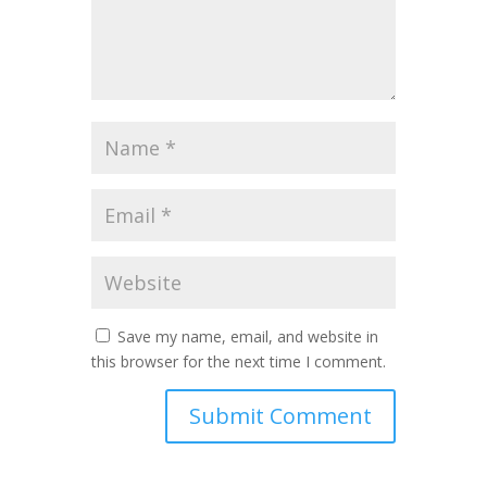
Save my name, email, and website in
this browser for the next time I comment.