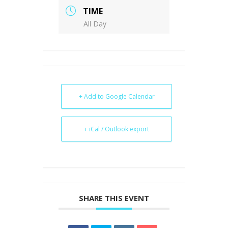
TIME
All Day
+ Add to Google Calendar
+ iCal / Outlook export
SHARE THIS EVENT