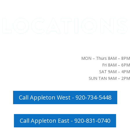
MON – Thurs 8AM – 8PM
Fri 8AM – 6PM
SAT 9AM – 4PM
SUN TAN 9AM – 2PM
Call Appleton West - 920-734-5448
Call Appleton East - 920-831-0740