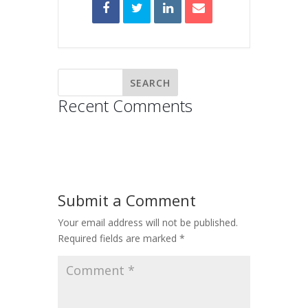
Recent Comments
Submit a Comment
Your email address will not be published.
Required fields are marked
*