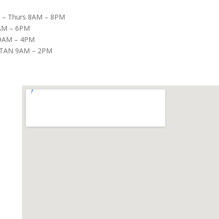
– Thurs 8AM – 8PM
8AM – 6PM
9AM – 4PM
TAN 9AM – 2PM