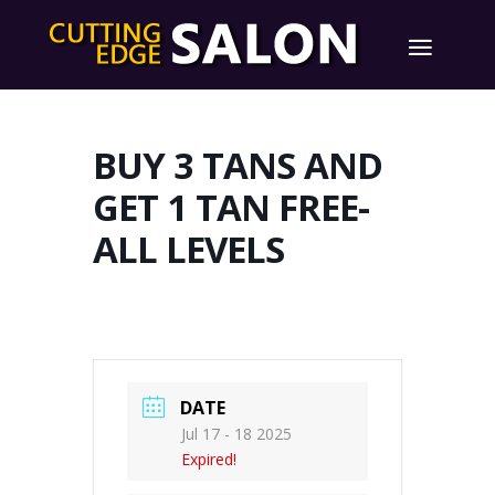
BUY 3 TANS AND
GET 1 TAN FREE-
ALL LEVELS
DATE
Jul 17 - 18 2025
Expired!