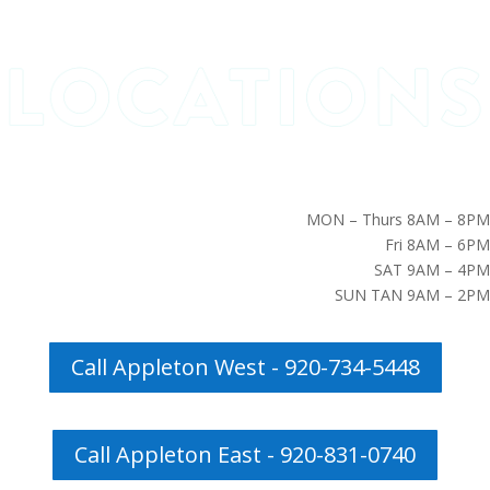
MON – Thurs 8AM – 8PM
Fri 8AM – 6PM
SAT 9AM – 4PM
SUN TAN 9AM – 2PM
Call Appleton West - 920-734-5448
Call Appleton East - 920-831-0740