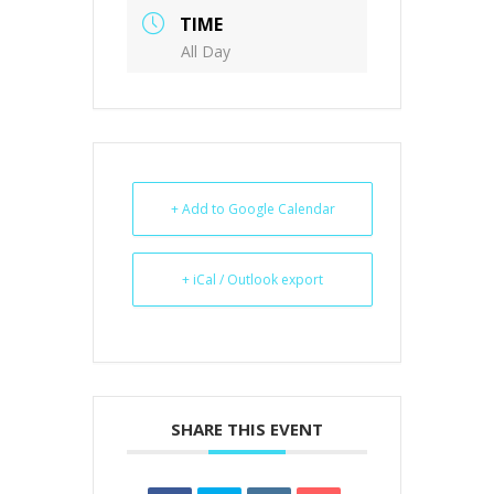
TIME
All Day
+ Add to Google Calendar
+ iCal / Outlook export
SHARE THIS EVENT