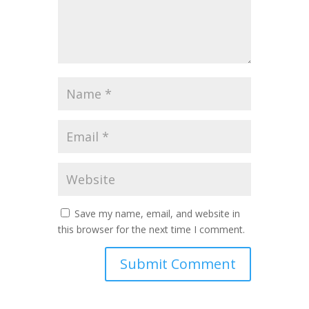
Save my name, email, and website in
this browser for the next time I comment.