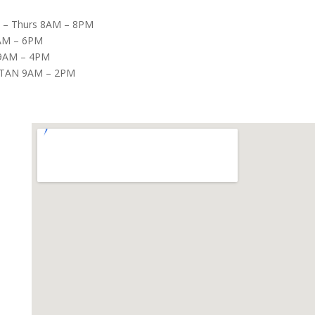
– Thurs 8AM – 8PM
8AM – 6PM
9AM – 4PM
TAN 9AM – 2PM