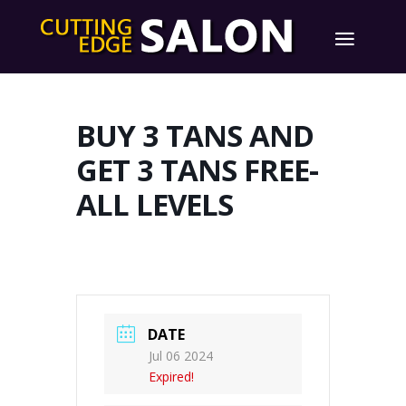
BUY 3 TANS AND
GET 3 TANS FREE-
ALL LEVELS
DATE
Jul 06 2024
Expired!