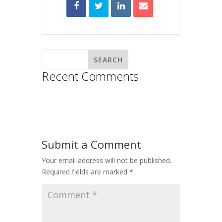
Recent Comments
Submit a Comment
Your email address will not be published.
Required fields are marked
*