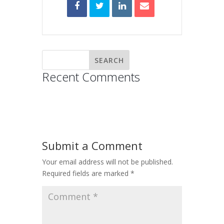
Recent Comments
Submit a Comment
Your email address will not be published.
Required fields are marked
*