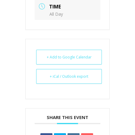
TIME
All Day
+ Add to Google Calendar
+ iCal / Outlook export
SHARE THIS EVENT