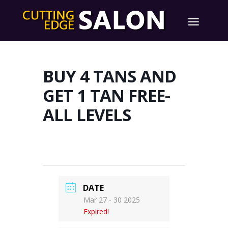
BUY 4 TANS AND
GET 1 TAN FREE-
ALL LEVELS
DATE
Mar 27 - 30 2025
Expired!