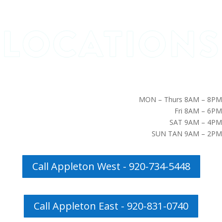
MON – Thurs 8AM – 8PM
Fri 8AM – 6PM
SAT 9AM – 4PM
SUN TAN 9AM – 2PM
Call Appleton West - 920-734-5448
Call Appleton East - 920-831-0740