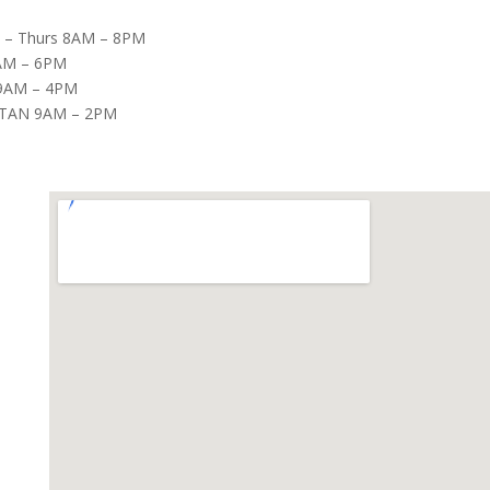
– Thurs 8AM – 8PM
8AM – 6PM
9AM – 4PM
TAN 9AM – 2PM