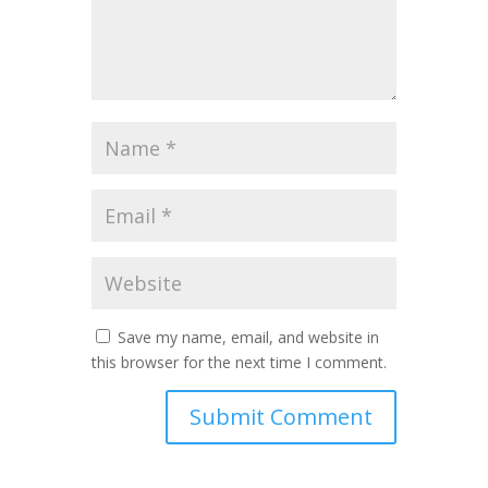
Save my name, email, and website in
this browser for the next time I comment.