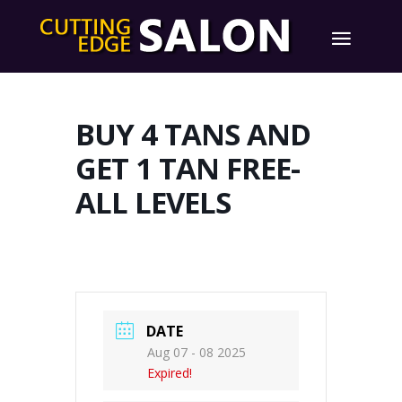
BUY 4 TANS AND
GET 1 TAN FREE-
ALL LEVELS
DATE
Aug 07 - 08 2025
Expired!