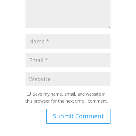
Save my name, email, and website in
this browser for the next time I comment.