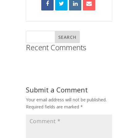
Recent Comments
Submit a Comment
Your email address will not be published.
Required fields are marked
*