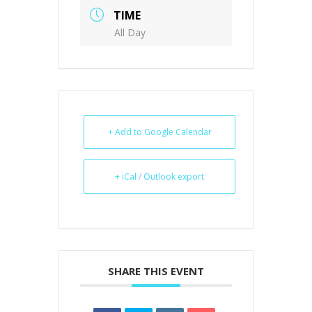
TIME
All Day
+ Add to Google Calendar
+ iCal / Outlook export
SHARE THIS EVENT