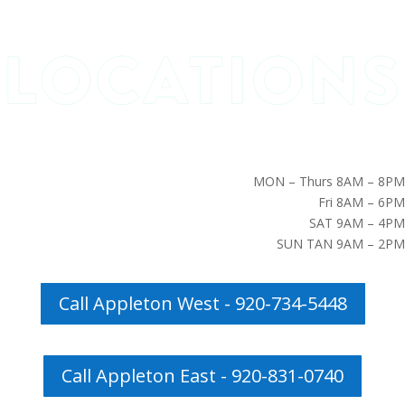
MON – Thurs 8AM – 8PM
Fri 8AM – 6PM
SAT 9AM – 4PM
SUN TAN 9AM – 2PM
Call Appleton West - 920-734-5448
Call Appleton East - 920-831-0740