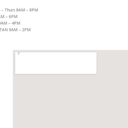
– Thurs 8AM – 8PM
8AM – 6PM
9AM – 4PM
TAN 9AM – 2PM