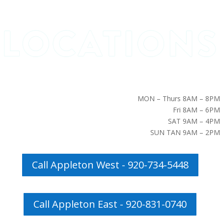
MON – Thurs 8AM – 8PM
Fri 8AM – 6PM
SAT 9AM – 4PM
SUN TAN 9AM – 2PM
Call Appleton West - 920-734-5448
Call Appleton East - 920-831-0740