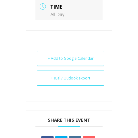
TIME
All Day
+ Add to Google Calendar
+ iCal / Outlook export
SHARE THIS EVENT