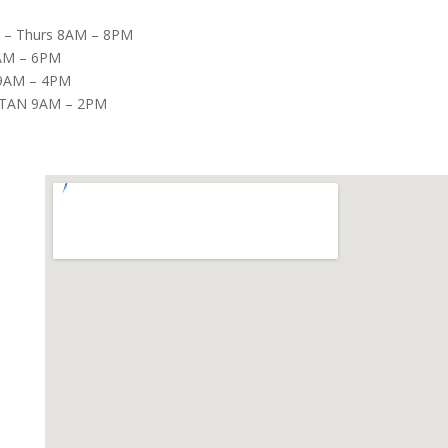
– Thurs 8AM – 8PM
8AM – 6PM
9AM – 4PM
TAN 9AM – 2PM