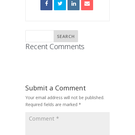
Recent Comments
Submit a Comment
Your email address will not be published.
Required fields are marked
*