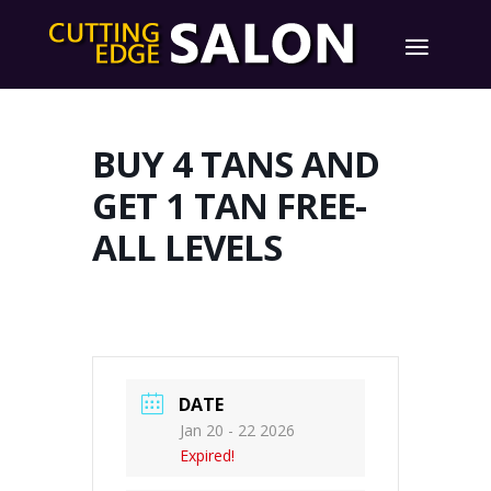
BUY 4 TANS AND
GET 1 TAN FREE-
ALL LEVELS
DATE
Jan 20 - 22 2026
Expired!