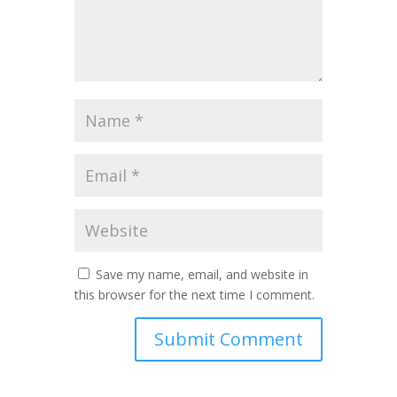
Save my name, email, and website in
this browser for the next time I comment.