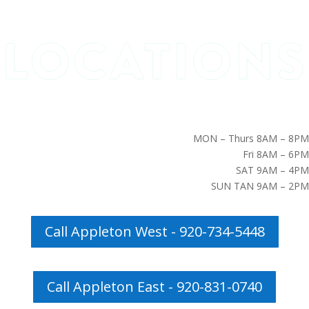
MON – Thurs 8AM – 8PM
Fri 8AM – 6PM
SAT 9AM – 4PM
SUN TAN 9AM – 2PM
Call Appleton West - 920-734-5448
Call Appleton East - 920-831-0740