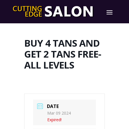
BUY 4 TANS AND
GET 2 TANS FREE-
ALL LEVELS
DATE
Mar 09 2024
Expired!