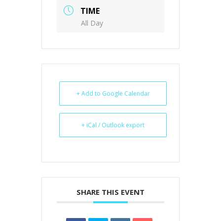
TIME
All Day
+ Add to Google Calendar
+ iCal / Outlook export
SHARE THIS EVENT