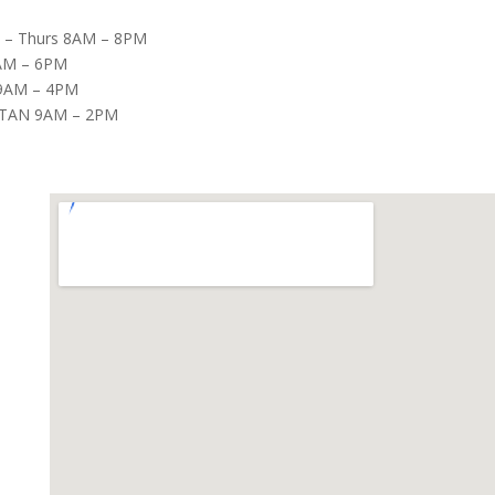
– Thurs 8AM – 8PM
8AM – 6PM
9AM – 4PM
TAN 9AM – 2PM