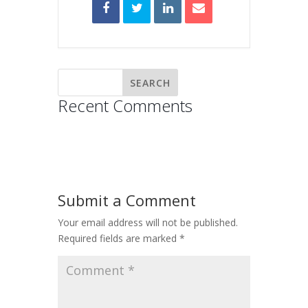
Recent Comments
Submit a Comment
Your email address will not be published.
Required fields are marked
*