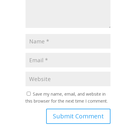
Save my name, email, and website in
this browser for the next time I comment.