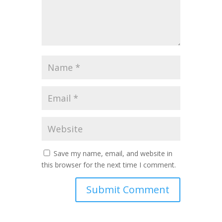
Save my name, email, and website in
this browser for the next time I comment.