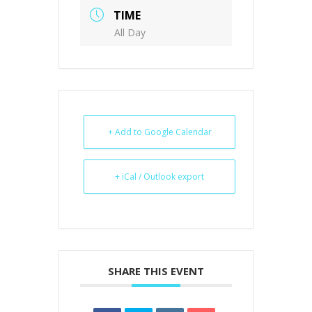
TIME
All Day
+ Add to Google Calendar
+ iCal / Outlook export
SHARE THIS EVENT