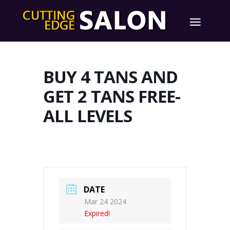
BUY 4 TANS AND
GET 2 TANS FREE-
ALL LEVELS
DATE
Mar 24 2024
Expired!