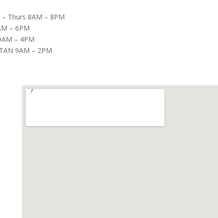
– Thurs 8AM – 8PM
8AM – 6PM
9AM – 4PM
TAN 9AM – 2PM