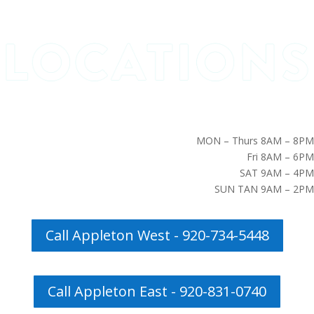
MON – Thurs 8AM – 8PM
Fri 8AM – 6PM
SAT 9AM – 4PM
SUN TAN 9AM – 2PM
Call Appleton West - 920-734-5448
Call Appleton East - 920-831-0740