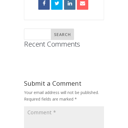
Recent Comments
Submit a Comment
Your email address will not be published.
Required fields are marked
*