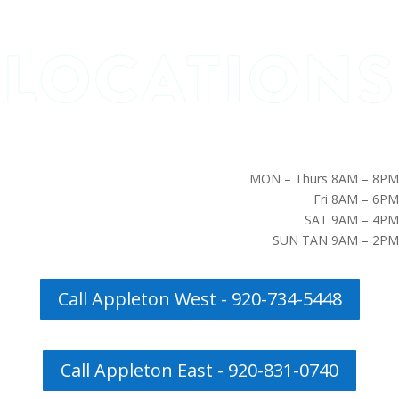
MON – Thurs 8AM – 8PM
Fri 8AM – 6PM
SAT 9AM – 4PM
SUN TAN 9AM – 2PM
Call Appleton West - 920-734-5448
Call Appleton East - 920-831-0740