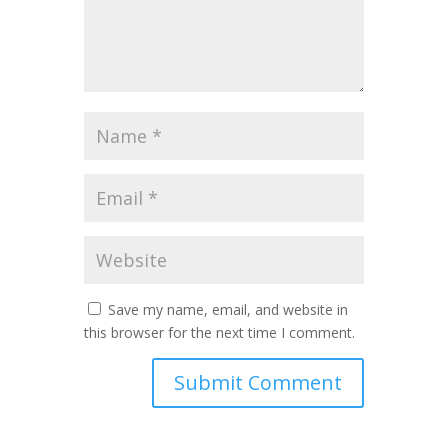
Save my name, email, and website in
this browser for the next time I comment.