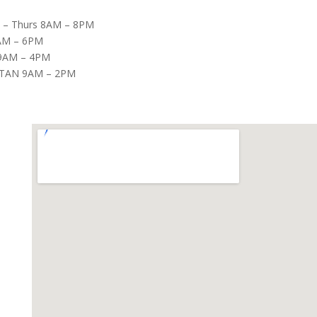
– Thurs 8AM – 8PM
8AM – 6PM
9AM – 4PM
TAN 9AM – 2PM