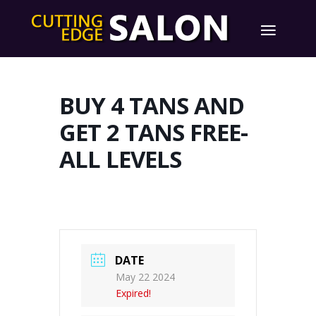
BUY 4 TANS AND
GET 2 TANS FREE-
ALL LEVELS
DATE
May 22 2024
Expired!