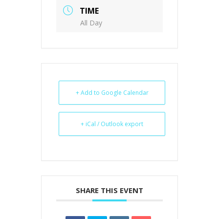
TIME
All Day
+ Add to Google Calendar
+ iCal / Outlook export
SHARE THIS EVENT