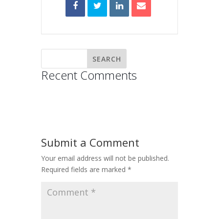
Recent Comments
Submit a Comment
Your email address will not be published.
Required fields are marked
*