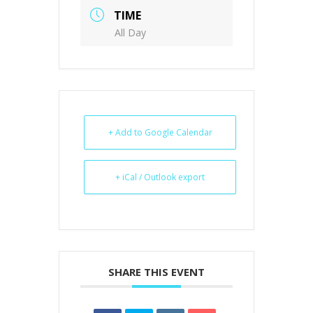
TIME
All Day
+ Add to Google Calendar
+ iCal / Outlook export
SHARE THIS EVENT