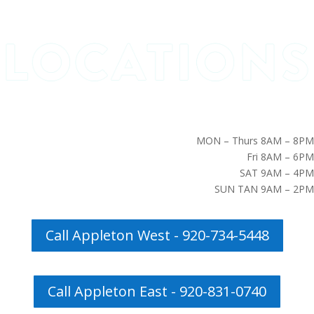
MON – Thurs 8AM – 8PM
Fri 8AM – 6PM
SAT 9AM – 4PM
SUN TAN 9AM – 2PM
Call Appleton West - 920-734-5448
Call Appleton East - 920-831-0740