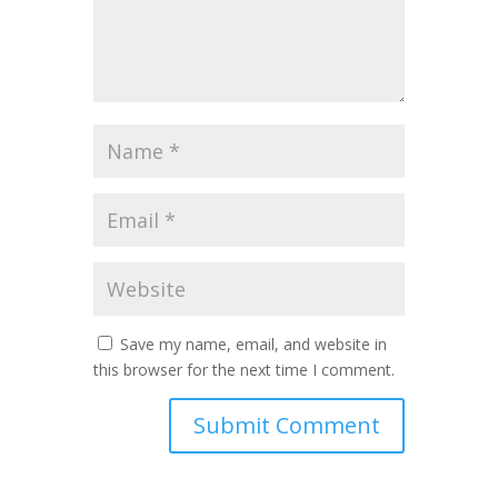
Save my name, email, and website in
this browser for the next time I comment.