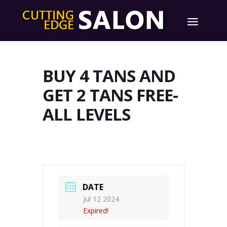
BUY 4 TANS AND
GET 2 TANS FREE-
ALL LEVELS
DATE
Jul 12 2024
Expired!