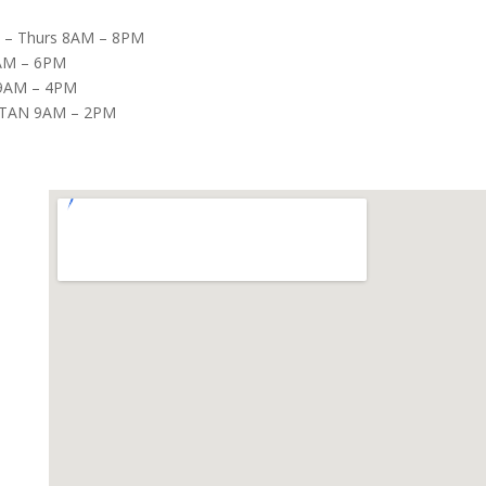
– Thurs 8AM – 8PM
8AM – 6PM
9AM – 4PM
TAN 9AM – 2PM