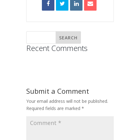
Recent Comments
Submit a Comment
Your email address will not be published.
Required fields are marked
*