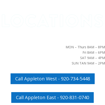
MON – Thurs 8AM – 8PM
Fri 8AM – 6PM
SAT 9AM – 4PM
SUN TAN 9AM – 2PM
Call Appleton West - 920-734-5448
Call Appleton East - 920-831-0740