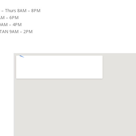
– Thurs 8AM – 8PM
8AM – 6PM
9AM – 4PM
TAN 9AM – 2PM