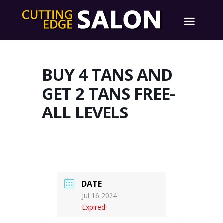
BUY 4 TANS AND
GET 2 TANS FREE-
ALL LEVELS
DATE
Jul 16 2024
Expired!