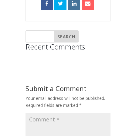
Recent Comments
Submit a Comment
Your email address will not be published.
Required fields are marked
*