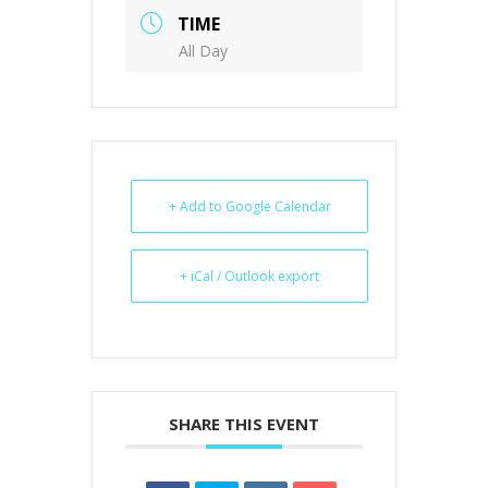
TIME
All Day
+ Add to Google Calendar
+ iCal / Outlook export
SHARE THIS EVENT