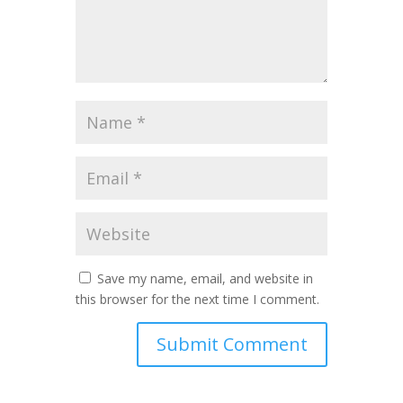
Save my name, email, and website in
this browser for the next time I comment.