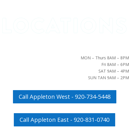
MON – Thurs 8AM – 8PM
Fri 8AM – 6PM
SAT 9AM – 4PM
SUN TAN 9AM – 2PM
Call Appleton West - 920-734-5448
Call Appleton East - 920-831-0740