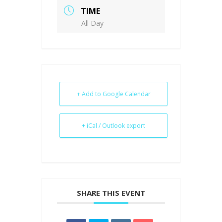
TIME
All Day
+ Add to Google Calendar
+ iCal / Outlook export
SHARE THIS EVENT