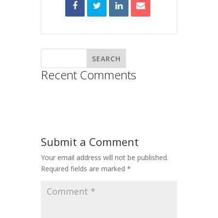
Recent Comments
Submit a Comment
Your email address will not be published.
Required fields are marked
*