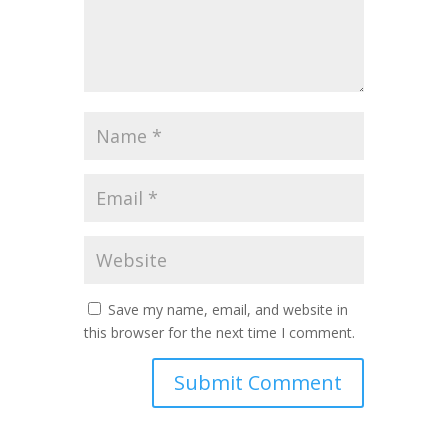
Save my name, email, and website in
this browser for the next time I comment.