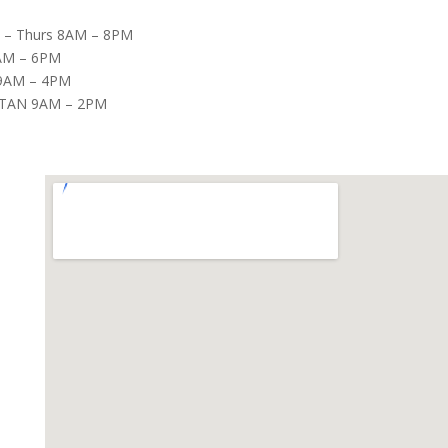
– Thurs 8AM – 8PM
8AM – 6PM
9AM – 4PM
TAN 9AM – 2PM