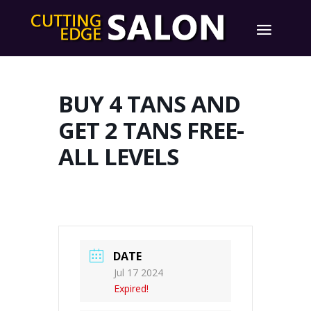
BUY 4 TANS AND
GET 2 TANS FREE-
ALL LEVELS
DATE
Jul 17 2024
Expired!