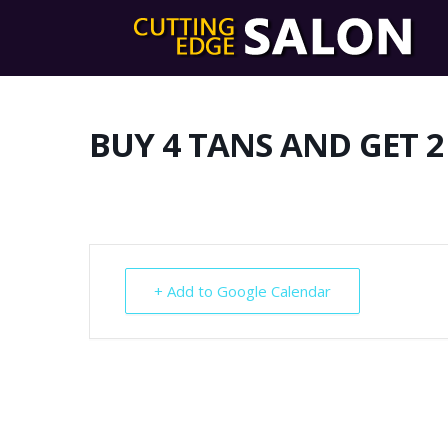
BUY 4 TANS AND GET 2
+ Add to Google Calendar