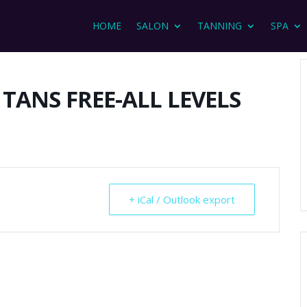
HOME
SALON
TANNING
SPA
 TANS FREE-ALL LEVELS
+ iCal / Outlook export