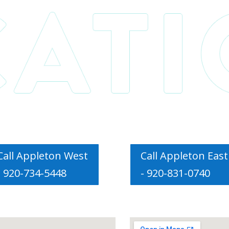
Call Appleton West
Call Appleton East
- 920-734-5448
- 920-831-0740