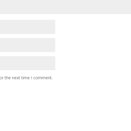
or the next time I comment.