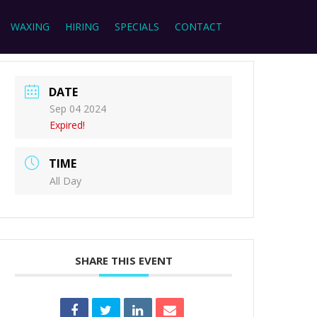
WAXING
HIRING
SPECIALS
CONTACT
DATE
Sep 04 2024
Expired!
TIME
All Day
SHARE THIS EVENT