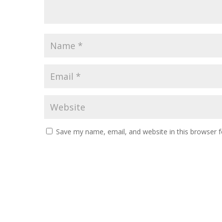
Save my name, email, and website in this browser f