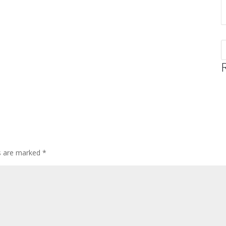
ds are marked
*