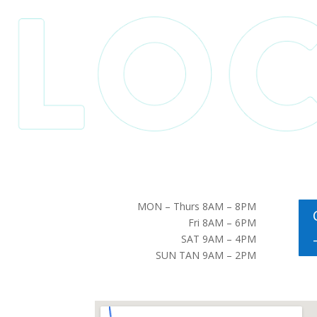
MON – Thurs 8AM – 8PM
Fri 8AM – 6PM
SAT 9AM – 4PM
SUN TAN 9AM – 2PM