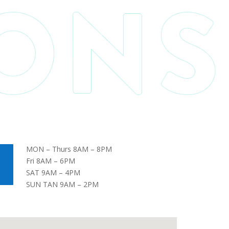
MON – Thurs 8AM – 8PM
Fri 8AM – 6PM
SAT 9AM – 4PM
SUN TAN 9AM – 2PM