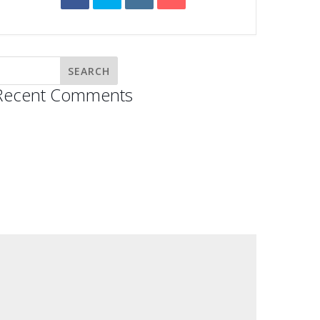
Recent Comments