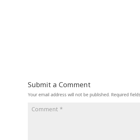
Submit a Comment
Your email address will not be published.
Required fiel