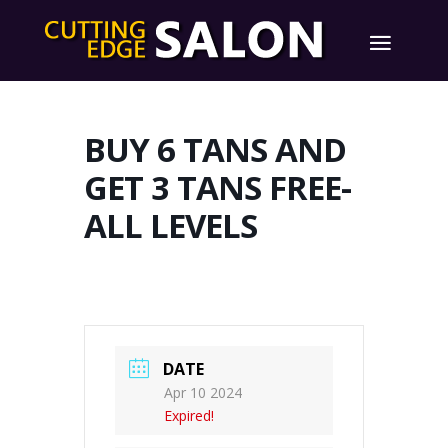
BUY 6 TANS AND
GET 3 TANS FREE-
ALL LEVELS
DATE
Apr 10 2024
Expired!