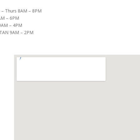
– Thurs 8AM – 8PM
8AM – 6PM
9AM – 4PM
TAN 9AM – 2PM