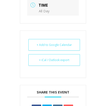
TIME
All Day
+ Add to Google Calendar
+ iCal / Outlook export
SHARE THIS EVENT