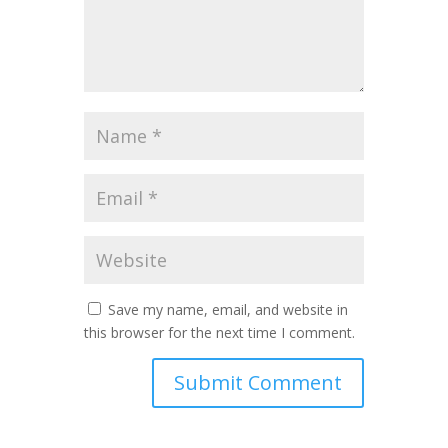
Save my name, email, and website in
this browser for the next time I comment.