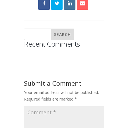
Recent Comments
Submit a Comment
Your email address will not be published.
Required fields are marked
*