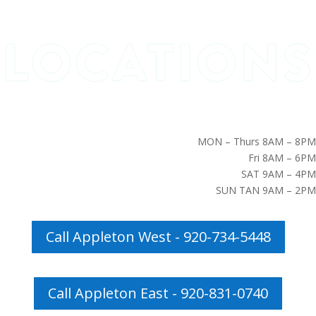
MON – Thurs 8AM – 8PM
Fri 8AM – 6PM
SAT 9AM – 4PM
SUN TAN 9AM – 2PM
Call Appleton West - 920-734-5448
Call Appleton East - 920-831-0740