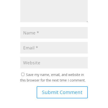
Save my name, email, and website in
this browser for the next time I comment.