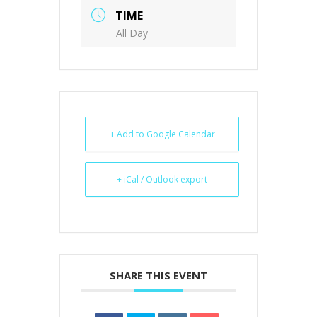
TIME
All Day
+ Add to Google Calendar
+ iCal / Outlook export
SHARE THIS EVENT