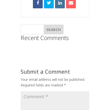
Recent Comments
Submit a Comment
Your email address will not be published.
Required fields are marked
*