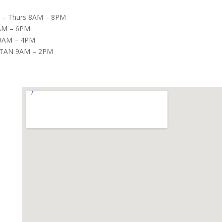
– Thurs 8AM – 8PM
8AM – 6PM
9AM – 4PM
TAN 9AM – 2PM