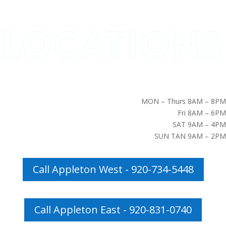
MON – Thurs 8AM – 8PM
Fri 8AM – 6PM
SAT 9AM – 4PM
SUN TAN 9AM – 2PM
Call Appleton West - 920-734-5448
Call Appleton East - 920-831-0740