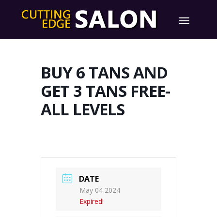
BUY 6 TANS AND
GET 3 TANS FREE-
ALL LEVELS
DATE
May 04 2024
Expired!