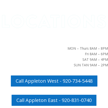
MON – Thurs 8AM – 8PM
Fri 8AM – 6PM
SAT 9AM – 4PM
SUN TAN 9AM – 2PM
Call Appleton West - 920-734-5448
Call Appleton East - 920-831-0740