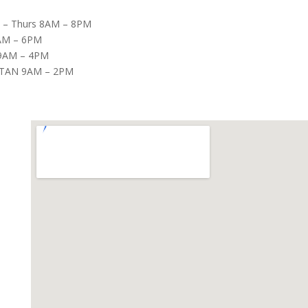
– Thurs 8AM – 8PM
8AM – 6PM
9AM – 4PM
TAN 9AM – 2PM