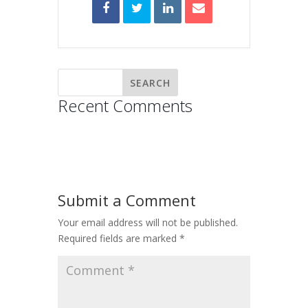
Recent Comments
Submit a Comment
Your email address will not be published.
Required fields are marked
*