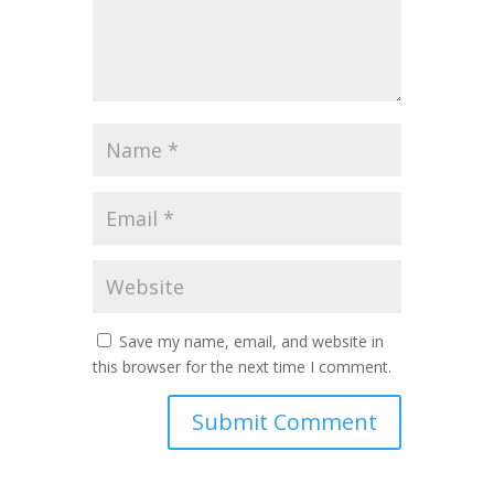
Save my name, email, and website in
this browser for the next time I comment.