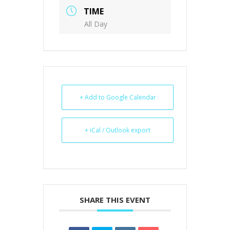
TIME
All Day
+ Add to Google Calendar
+ iCal / Outlook export
SHARE THIS EVENT