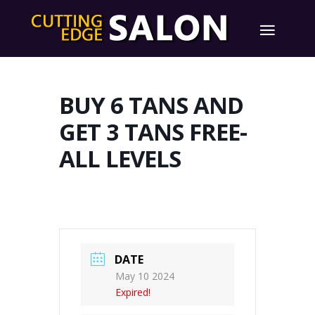
BUY 6 TANS AND
GET 3 TANS FREE-
ALL LEVELS
DATE
May 10 2024
Expired!