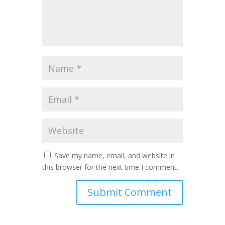
Save my name, email, and website in
this browser for the next time I comment.