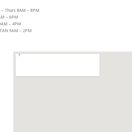
– Thurs 8AM – 8PM
8AM – 6PM
9AM – 4PM
TAN 9AM – 2PM