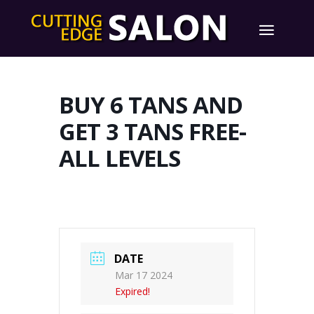
BUY 6 TANS AND
GET 3 TANS FREE-
ALL LEVELS
DATE
Mar 17 2024
Expired!