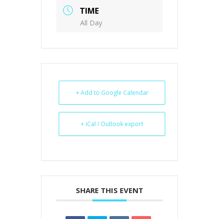
TIME
All Day
+ Add to Google Calendar
+ iCal / Outlook export
SHARE THIS EVENT