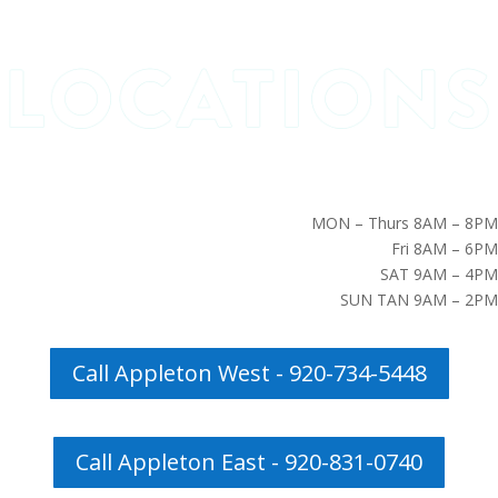
MON – Thurs 8AM – 8PM
Fri 8AM – 6PM
SAT 9AM – 4PM
SUN TAN 9AM – 2PM
Call Appleton West - 920-734-5448
Call Appleton East - 920-831-0740