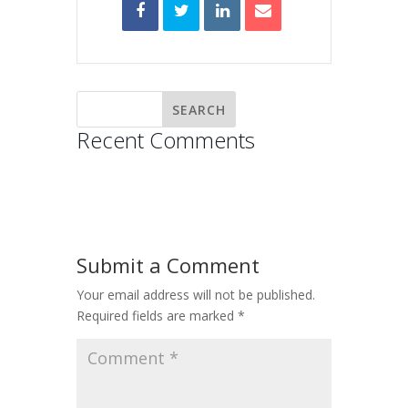
Recent Comments
Submit a Comment
Your email address will not be published.
Required fields are marked
*